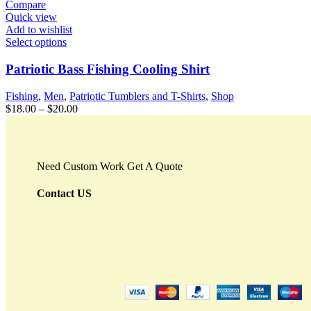
Compare
Quick view
Add to wishlist
Select options
Patriotic Bass Fishing Cooling Shirt
Fishing
,
Men
,
Patriotic Tumblers and T-Shirts
,
Shop
$
18.00
–
$
20.00
Need Custom Work Get A Quote
Contact US