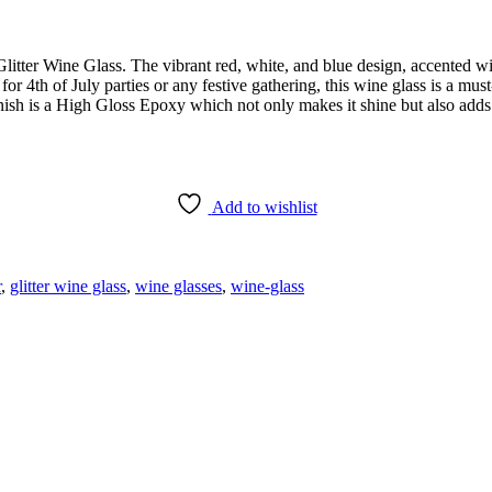
litter Wine Glass. The vibrant red, white, and blue design, accented wit
 for 4th of July parties or any festive gathering, this wine glass is a mus
nish is a High Gloss Epoxy which not only makes it shine but also adds
Add to wishlist
r
,
glitter wine glass
,
wine glasses
,
wine-glass