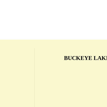
BUCKEYE LAK