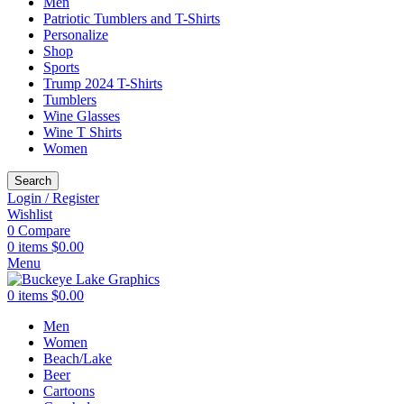
Men
Patriotic Tumblers and T-Shirts
Personalize
Shop
Sports
Trump 2024 T-Shirts
Tumblers
Wine Glasses
Wine T Shirts
Women
Search
Login / Register
Wishlist
0
Compare
0
items
$
0.00
Menu
0
items
$
0.00
Men
Women
Beach/Lake
Beer
Cartoons