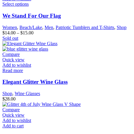
Select options
We Stand For Our Flag
Women
,
Beach/Lake
,
Men
,
Patriotic Tumblers and T-Shirts
,
Shop
$
14.00
–
$
15.00
Sold out
Compare
Quick view
Add to wishlist
Read more
Elegant Glitter Wine Glass
Shop
,
Wine Glasses
$
28.00
Compare
Quick view
Add to wishlist
Add to cart