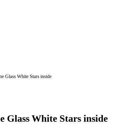
e Glass White Stars inside
e Glass White Stars inside