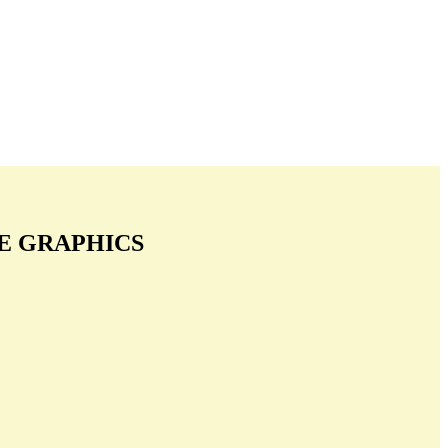
E GRAPHICS