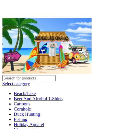
BUCKEYE LAKE GRAPHICS
roxy@buckeyelakegraphics.com
08:00- 05:00
Select category
Beach/Lake
Beer And Alcohol T-Shirts
Cartoons
Cornhole
Duck Hunting
Fishing
Holiday Apparel