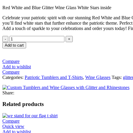
Red White and Blue Glitter Wine Glass White Stars inside
Celebrate your patriotic spirit with our stunning Red White and Blue G
you’ll find white stars that further enhance the patriotic theme. Perfect
Add a touch of sparkle to your celebrations and order yours today! Fi
Add to cart
Compare
Add to wishlist
Compare
Categories:
Patriotic Tumblers and T-Shirts
,
Wine Glasses
Tags:
glitte
Share:
Related products
Compare
Quick view
Add to wishlist