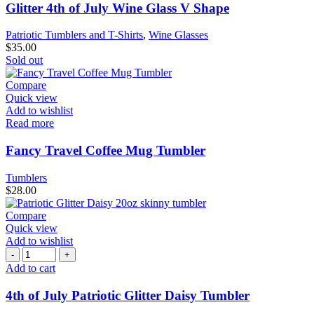
Glitter 4th of July Wine Glass V Shape
Patriotic Tumblers and T-Shirts
,
Wine Glasses
$
35.00
Sold out
Compare
Quick view
Add to wishlist
Read more
Fancy Travel Coffee Mug Tumbler
Tumblers
$
28.00
Compare
Quick view
Add to wishlist
Add to cart
4th of July Patriotic Glitter Daisy Tumbler