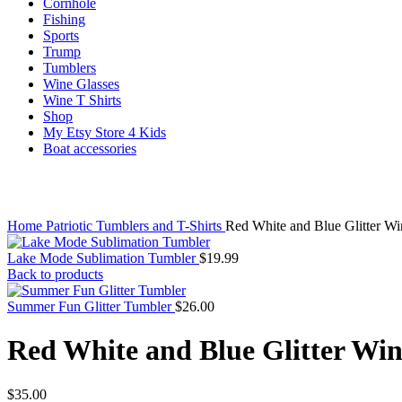
Cornhole
Fishing
Sports
Trump
Tumblers
Wine Glasses
Wine T Shirts
Shop
My Etsy Store 4 Kids
Boat accessories
Click to enlarge
Home
Patriotic Tumblers and T-Shirts
Red White and Blue Glitter Win
Lake Mode Sublimation Tumbler
$
19.99
Back to products
Summer Fun Glitter Tumbler
$
26.00
Red White and Blue Glitter Win
$
35.00