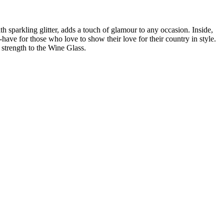
h sparkling glitter, adds a touch of glamour to any occasion. Inside,
t-have for those who love to show their love for their country in style.
 strength to the Wine Glass.