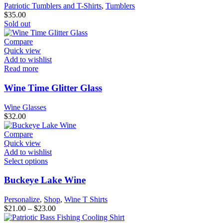
Patriotic Tumblers and T-Shirts
,
Tumblers
$
35.00
Sold out
Compare
Quick view
Add to wishlist
Read more
Wine Time Glitter Glass
Wine Glasses
$
32.00
Compare
Quick view
Add to wishlist
Select options
Buckeye Lake Wine
Personalize
,
Shop
,
Wine T Shirts
$
21.00
–
$
23.00