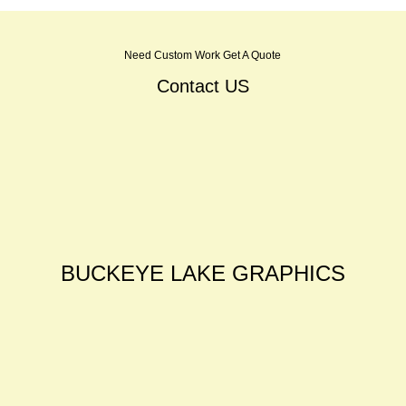
Need Custom Work Get A Quote
Contact US
BUCKEYE LAKE GRAPHICS