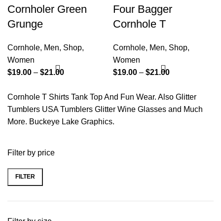
Cornholer Green
Four Bagger
Grunge
Cornhole T
Cornhole
,
Men
,
Shop
,
Cornhole
,
Men
,
Shop
,
Women
Women
$
19.00
–
$
21.00
$
19.00
–
$
21.00
Cornhole T Shirts Tank Top And Fun Wear. Also Glitter
Tumblers USA Tumblers Glitter Wine Glasses and Much
More. Buckeye Lake Graphics.
Filter by price
FILTER