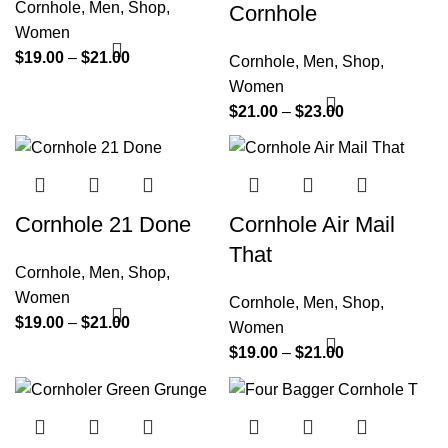
Cornhole
,
Men
,
Shop
,
Cornhole
Women
$
19.00
–
$
21.00
Cornhole
,
Men
,
Shop
,
Women
$
21.00
–
$
23.00
Cornhole 21 Done
Cornhole Air Mail
That
Cornhole
,
Men
,
Shop
,
Women
Cornhole
,
Men
,
Shop
,
$
19.00
–
$
21.00
Women
$
19.00
–
$
21.00