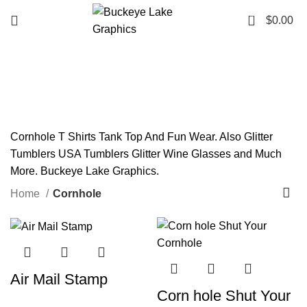
0
$
0.00
Cornhole
Categories
Cornhole T Shirts Tank Top And Fun Wear. Also Glitter
Tumblers USA Tumblers Glitter Wine Glasses and Much
More. Buckeye Lake Graphics.
Home
Cornhole
Air Mail Stamp
Corn hole Shut Your