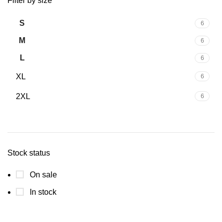
Filter by size
S
6
M
6
L
6
XL
6
2XL
6
Stock status
On sale
In stock