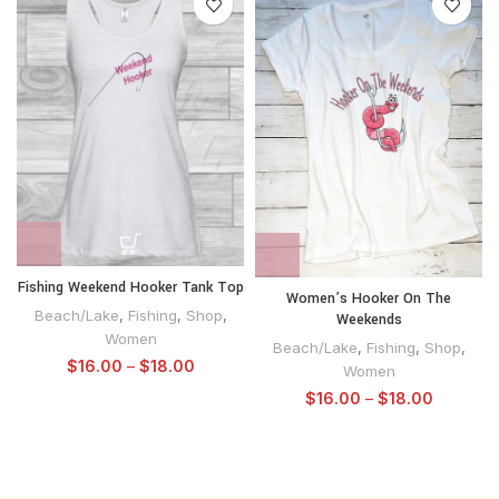
Fishing Weekend Hooker Tank Top
Women’s Hooker On The
Beach/Lake
,
Fishing
,
Shop
,
Weekends
Women
Beach/Lake
,
Fishing
,
Shop
,
$
16.00
–
$
18.00
Women
$
16.00
–
$
18.00