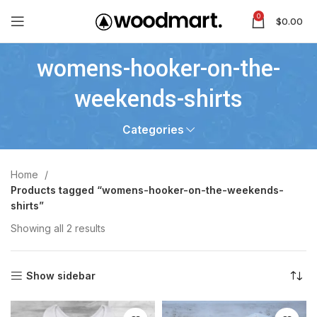
0
$
0.00
womens-hooker-on-the-
weekends-shirts
Categories
Home
Products tagged “womens-hooker-on-the-weekends-
shirts”
Showing all 2 results
Show sidebar