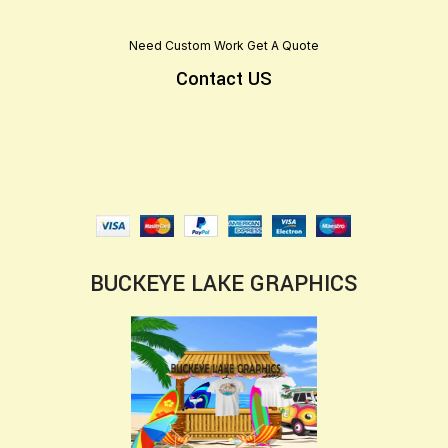
Need Custom Work Get A Quote
Contact US
BUCKEYE LAKE GRAPHICS