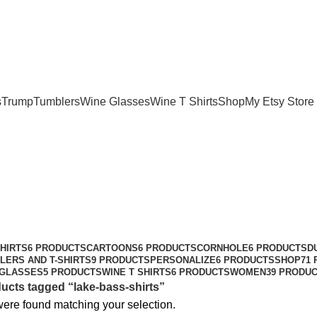
m
08:00- 05:00
s
Trump
Tumblers
Wine Glasses
Wine T Shirts
Shop
My Etsy Store
HIRTS
6 PRODUCTS
CARTOONS
6 PRODUCTS
CORNHOLE
6 PRODUCTS
D
LERS AND T-SHIRTS
9 PRODUCTS
PERSONALIZE
6 PRODUCTS
SHOP
71
 GLASSES
5 PRODUCTS
WINE T SHIRTS
6 PRODUCTS
WOMEN
39 PRODU
ucts tagged “lake-bass-shirts”
ere found matching your selection.