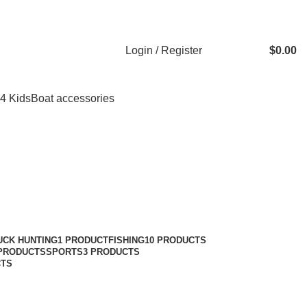
Login / Register
$
0.00
 4 Kids
Boat accessories
UCK HUNTING
1 PRODUCT
FISHING
10 PRODUCTS
 PRODUCTS
SPORTS
3 PRODUCTS
CTS