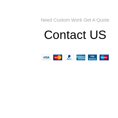
Need Custom Work Get A Quote
Contact US