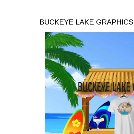
BUCKEYE LAKE GRAPHICS