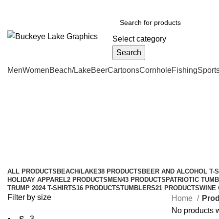
BUCKEYE LAKE GRAPHICS
roxy@buckeyelakegraphics.co
Select category
Search
Men
Women
Beach/Lake
Beer
Cartoons
Cornhole
Fishing
Sport
lake-bass-shirts
Categories
ALL
PRODUCTS
BEACH/LAKE
38 PRODUCTS
BEER AND ALCOHOL T-S
HOLIDAY APPAREL
2 PRODUCTS
MEN
43 PRODUCTS
PATRIOTIC TUMB
TRUMP 2024 T-SHIRTS
16 PRODUCTS
TUMBLERS
21 PRODUCTS
WINE
Filter by size
Home
Prod
No products w
3