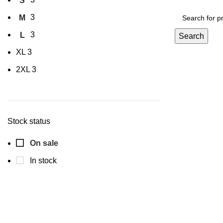
S
3
M
3
L
Search
XL
3
2XL
3
Stock status
On sale
In stock