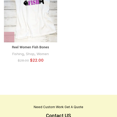
Reel Women Fish Bones
Fishing
,
Shop
,
Women
$
22.00
$
28.00
Need Custom Work Get A Quote
Contact US