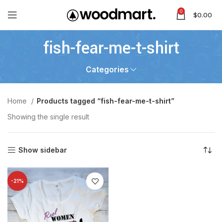
0
$
0.00
fish-fear-me-t-shirt
Categories
Home
Products tagged “fish-fear-me-t-shirt”
Showing the single result
Show sidebar
-21%