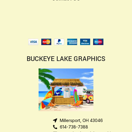
BUCKEYE LAKE GRAPHICS
Millersport, OH 43046
614-738-7388