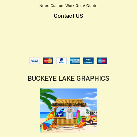
Need Custom Work Get A Quote
Contact US
BUCKEYE LAKE GRAPHICS