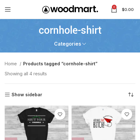
0
$
0.00
cornhole-shirt
Categories
Home
Products tagged “cornhole-shirt”
Showing all 4 results
Show sidebar