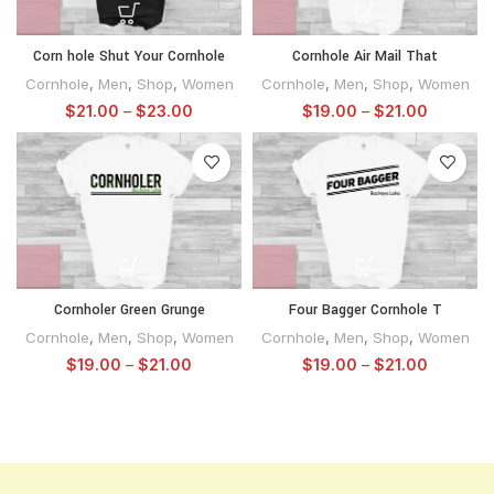
Corn hole Shut Your Cornhole
Cornhole Air Mail That
Cornhole
,
Men
,
Shop
,
Women
Cornhole
,
Men
,
Shop
,
Women
$
21.00
–
$
23.00
$
19.00
–
$
21.00
Cornholer Green Grunge
Four Bagger Cornhole T
Cornhole
,
Men
,
Shop
,
Women
Cornhole
,
Men
,
Shop
,
Women
$
19.00
–
$
21.00
$
19.00
–
$
21.00