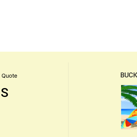
BUCK
 Quote
US