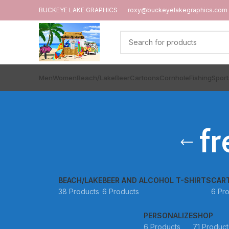
BUCKEYE LAKE GRAPHICS
roxy@buckeyelakegraphics.com
Men
Women
Beach/Lake
Beer
Cartoons
Cornhole
Fishing
Sport
f
BEACH/LAKE
BEER AND ALCOHOL T-SHIRTS
CAR
38 Products
6 Products
6 Pr
PERSONALIZE
SHOP
6 Products
71 Product