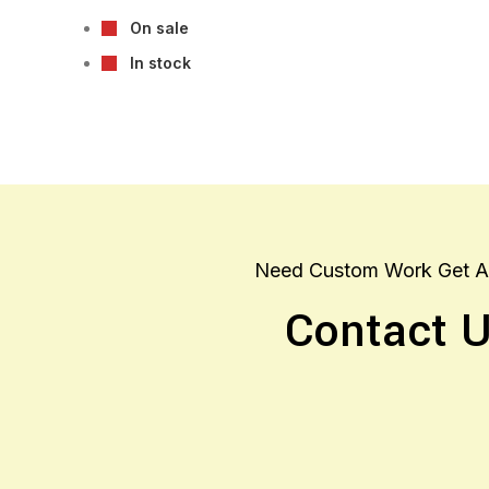
On sale
In stock
Need Custom Work Get A
Contact 