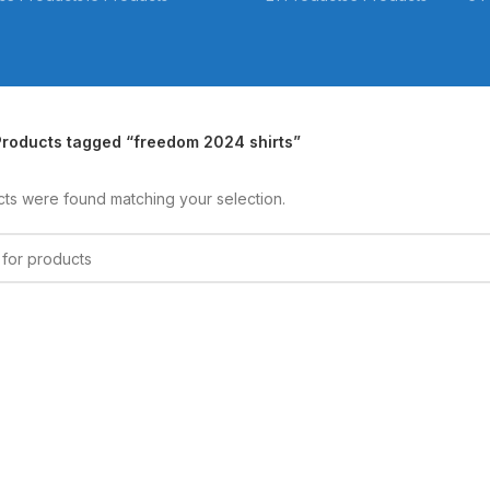
Products tagged “freedom 2024 shirts”
ts were found matching your selection.