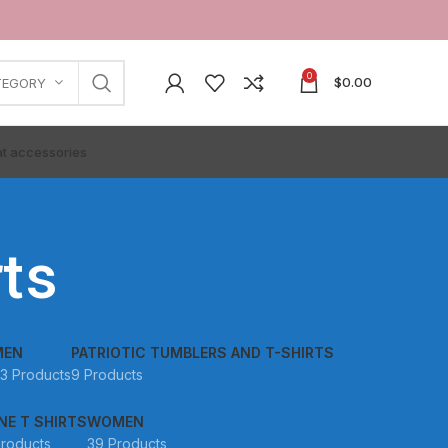
0
$
0.00
TEGORY
t accessories
ts
MEN
PATRIOTIC TUMBLERS AND T-SHIRTS
3 Products
9 Products
NE T SHIRTS
WOMEN
Products
39 Products