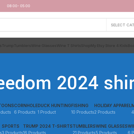
08:00- 05:00
SELECT CA
s
Trump
Tumblers
Wine Glasses
Wine T Shirts
Shop
My Etsy Store 4 Kids
Boa
reedom 2024 shir
TOONS
CORNHOLE
DUCK HUNTING
FISHING
HOLIDAY APPAREL
oducts
6 Products
1 Product
10 Products
2 Products
4
SPORTS
TRUMP 2024 T-SHIRTS
TUMBLERS
WINE GLASSES
WI
s
3 Products
16 Products
21 Products
5 Products
6 